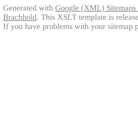
Generated with
Google (XML) Sitemaps G
Brachhold
. This XSLT template is releas
If you have problems with your sitemap p