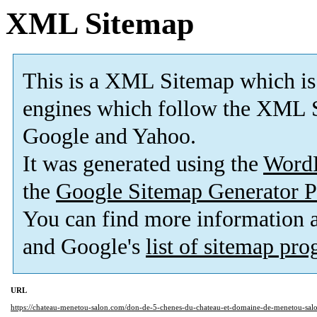
XML Sitemap
This is a XML Sitemap which is
engines which follow the XML S
Google and Yahoo.
It was generated using the
Word
the
Google Sitemap Generator P
You can find more information
and Google's
list of sitemap pr
URL
https://chateau-menetou-salon.com/don-de-5-chenes-du-chateau-et-domaine-de-menetou-sal